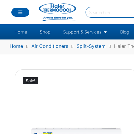
Home
Shop
Support & Services
Blog
Home
Air Conditioners
Split-System
Haier Th
Sale!