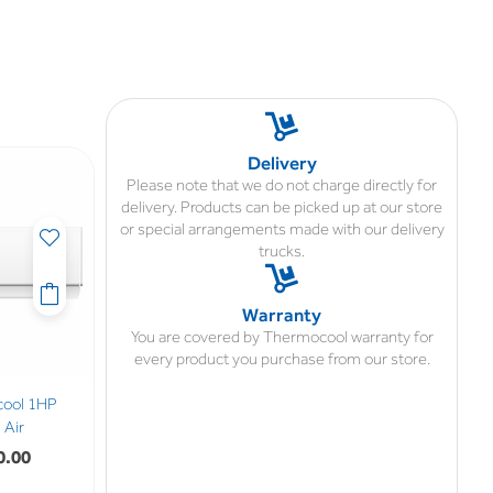
Delivery
Please note that we do not charge directly for
delivery. Products can be picked up at our store
or special arrangements made with our delivery
trucks.
Warranty
You are covered by Thermocool warranty for
every product you purchase from our store.
cool 1HP
Air
0.00