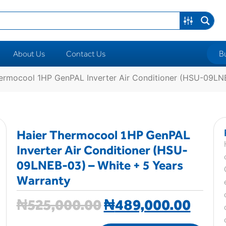
B
About Us
Contact Us
ermocool 1HP GenPAL Inverter Air Conditioner (HSU-09LNE
Haier Thermocool 1HP GenPAL
Inverter Air Conditioner (HSU-
09LNEB-03) – White + 5 Years
Warranty
₦
525,000.00
₦
489,000.00