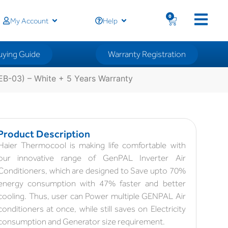
0
My Account
Help
uying Guide
Warranty Registration
B-03) – White + 5 Years Warranty
Product Description
Haier Thermocool is making life comfortable with
our innovative range of GenPAL Inverter Air
Conditioners, which are designed to Save upto 70%
energy consumption with 47% faster and better
cooling. Thus, user can Power multiple GENPAL Air
conditioners at once, while still saves on Electricity
consumption and Generator size requirement.