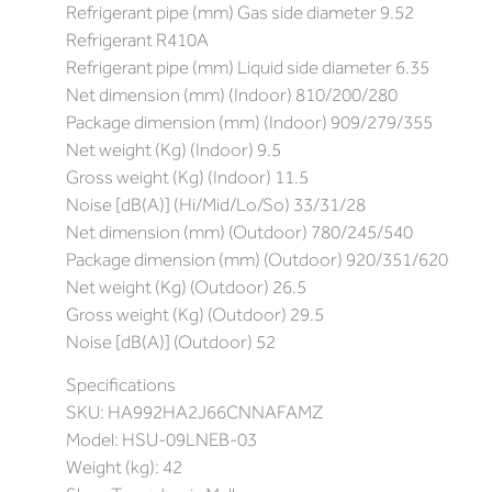
Refrigerant pipe (mm) Gas side diameter 9.52
Refrigerant R410A
Refrigerant pipe (mm) Liquid side diameter 6.35
Net dimension (mm) (Indoor) 810/200/280
Package dimension (mm) (Indoor) 909/279/355
Net weight (Kg) (Indoor) 9.5
Gross weight (Kg) (Indoor) 11.5
Noise [dB(A)] (Hi/Mid/Lo/So) 33/31/28
Net dimension (mm) (Outdoor) 780/245/540
Package dimension (mm) (Outdoor) 920/351/620
Net weight (Kg) (Outdoor) 26.5
Gross weight (Kg) (Outdoor) 29.5
Noise [dB(A)] (Outdoor) 52
Specifications
SKU: HA992HA2J66CNNAFAMZ
Model: HSU-09LNEB-03
Weight (kg): 42