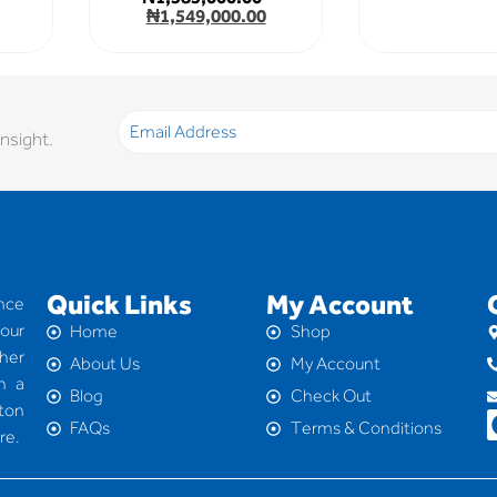
₦
1,549,000.00
nsight.
Quick Links
My Account
nce
your
Home
Shop
her
About Us
My Account
h a
Blog
Check Out
 ton
FAQs
Terms & Conditions
re.