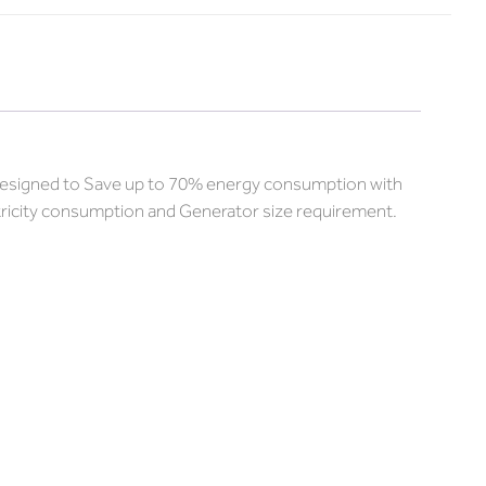
e designed to Save up to 70% energy consumption with
ctricity consumption and Generator size requirement.