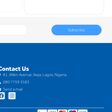
Subscribe
Contact Us
81, Alllen Avenue, Ikeja, Lagos, Nigeria.
080 7759 3583
Send a mail