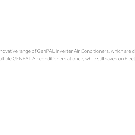
innovative range of GenPAL Inverter Air Conditioners, which ar
ltiple GENPAL Air conditioners at once, while still saves on Ele