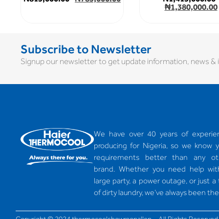
₦
1,380,000.00
Subscribe to Newsletter
Signup our newsletter to get update information, news & i
We have over 40 years of experie
producing for Nigeria, so we know 
requirements better than any ot
brand. Whether you need help wit
large party, a power outage, or just a
of dirty laundry, we’ve always been the
Copyright © 2024 thermocoolshowroonallen – All Rights Reserved