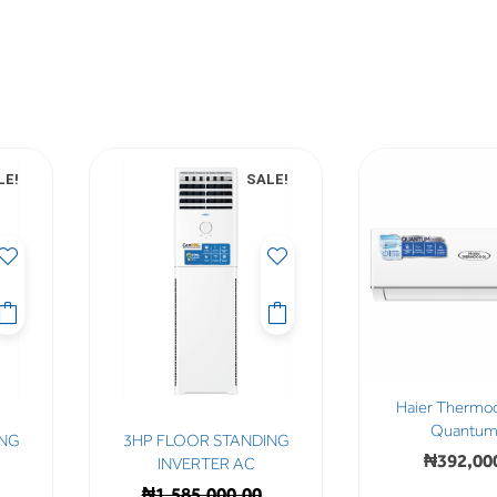
LE!
SALE!
Haier Thermo
Quantum 
ING
3HP FLOOR STANDING
₦
392,00
INVERTER AC
₦
1,585,000.00