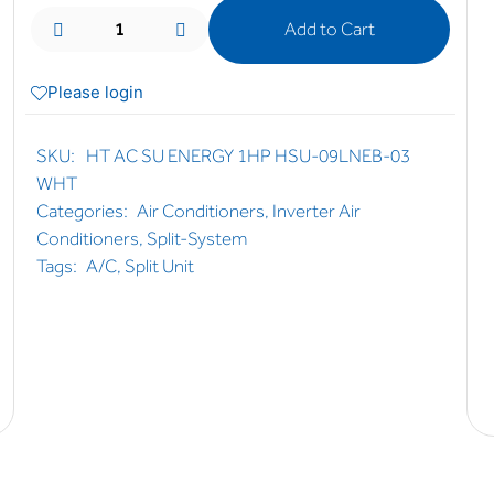
Add to Cart
Please login
SKU:
HT AC SU ENERGY 1HP HSU-09LNEB-03
WHT
Categories:
Air Conditioners
,
Inverter Air
Conditioners
,
Split-System
Tags:
A/C
,
Split Unit