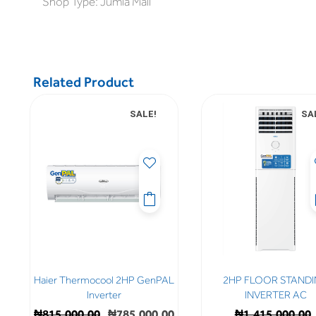
Shop Type: Jumia Mall
Related Product
SALE!
SA
Haier Thermocool 2HP GenPAL
2HP FLOOR STAND
Inverter
INVERTER AC
₦
815,000.00
₦
785,000.00
₦
1,415,000.00