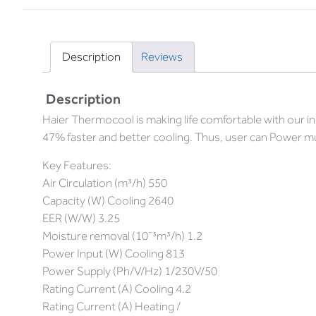
Description
Reviews
Description
Haier Thermocool is making life comfortable with our 
47% faster and better cooling. Thus, user can Power mu
Key Features:
Air Circulation (m³/h) 550
Capacity (W) Cooling 2640
EER (W/W) 3.25
Moisture removal (10¯³m³/h) 1.2
Power Input (W) Cooling 813
Power Supply (Ph/V/Hz) 1/230V/50
Rating Current (A) Cooling 4.2
Rating Current (A) Heating /