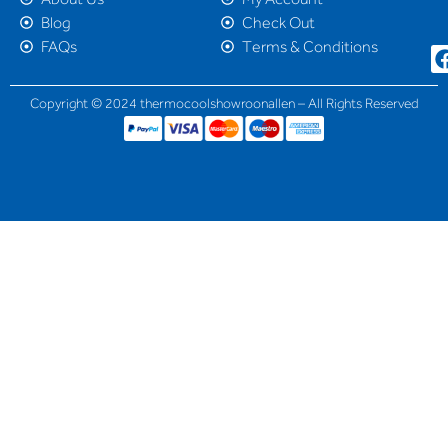
Blog
Check Out
FAQs
Terms & Conditions
Copyright © 2024 thermocoolshowroonallen – All Rights Reserved