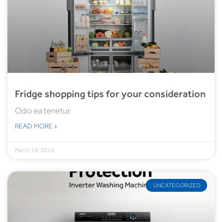
Fridge shopping tips for your consideration
Odio ea tenetur.
READ MORE »
March 18, 2024
UNCATEGORIZED