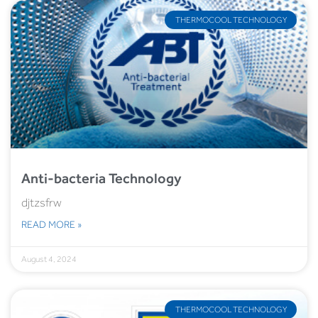
THERMOCOOL TECHNOLOGY
Anti-bacteria Technology
djtzsfrw
READ MORE »
August 4, 2024
THERMOCOOL TECHNOLOGY