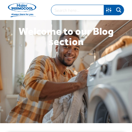
Welcome to our Blog
section