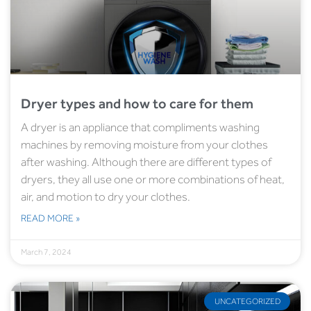
Dryer types and how to care for them
A dryer is an appliance that compliments washing
machines by removing moisture from your clothes
after washing. Although there are different types of
dryers, they all use one or more combinations of heat,
air, and motion to dry your clothes.
READ MORE »
March 7, 2024
UNCATEGORIZED