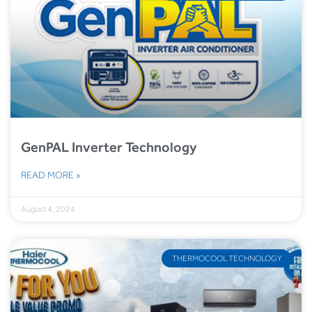
GenPAL Inverter Technology
READ MORE »
August 4, 2024
THERMOCOOL TECHNOLOGY