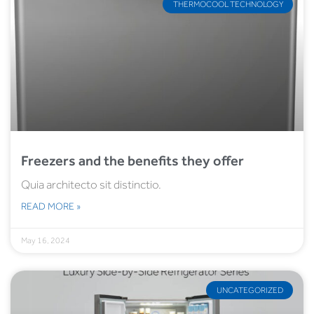
THERMOCOOL TECHNOLOGY
Freezers and the benefits they offer
Quia architecto sit distinctio.
READ MORE »
May 16, 2024
UNCATEGORIZED