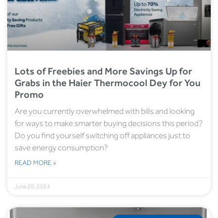
Lots of Freebies and More Savings Up for
Grabs in the Haier Thermocool Dey for You
Promo
Are you currently overwhelmed with bills and looking
for ways to make smarter buying decisions this period?
Do you find yourself switching off appliances just to
save energy consumption?
READ MORE »
June 20, 2024