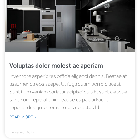
Voluptas dolor molestiae aperiam
Inventore asperiores officia eligendi debitis. Beatae at
assumenda eos saepe. Ut fuga quam porro placeat
Sunt illum veniam pariatur adipisci quia Et sunt a eaque
sunt Eum repellat animi eaque culpa qui Facilis
repellendus qui error iste quis delectus Id
READ MORE »
January 6, 2024