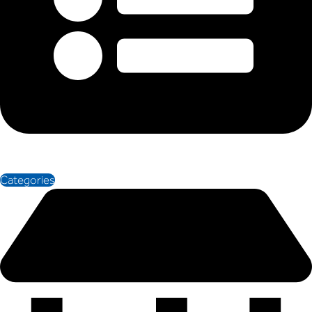
Categories