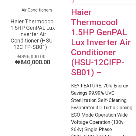
Haier
Air Conditioners
Thermocool
Haier Thermocool
1.5HP GenPAL Lux
1.5HP GenPAL
Inverter Air
Conditioner (HSU-
Lux Inverter Air
12CIFP-SB01) –
Conditioner
Original
₦
896,000.00
(HSU-12CIFP-
₦
840,000.00
price
Current
was:
price
SB01) –
₦896,000.00.
is:
₦840,000.00.
KEY FEATURE: 70% Energy
Savings 99.99% UVC
Sterilization Self-Cleaning
Evaporator 3D Turbo Cooling
ECO Mode Operation Wide
Voltage Operation (130v-
264v) Single Phase