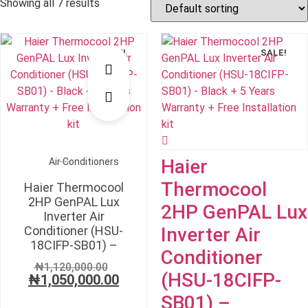
Showing all 7 results
SALE!
SALE!
Haier
Air Conditioners
Thermocool
Haier Thermocool
2HP GenPAL Lux
2HP GenPAL Lux
Inverter Air
Conditioner (HSU-
Inverter Air
18CIFP-SB01) –
Conditioner
Original
₦
1,120,000.00
(HSU-18CIFP-
₦
1,050,000.00
price
Current
was:
price
SB01) –
₦1,120,000.00.
is: