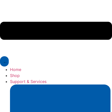
Home
Shop
Support & Services