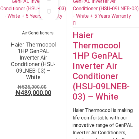
₦815,000.00.
₦78
Haier
Air Conditioners
Thermocool
Haier Thermocool
1HP GenPAL
1HP GenPAL
Inverter Air
Conditioner (HSU-
Inverter Air
09LNEB-03) –
Conditioner
White
(HSU-09LNEB-
Original
₦
525,000.00
₦
489,000.00
price
Current
03) – White
was:
price
₦525,000.00.
is:
Haier Thermocool is making
₦489,000.00.
life comfortable with our
innovative range of GenPAL
Inverter Air Conditioners,