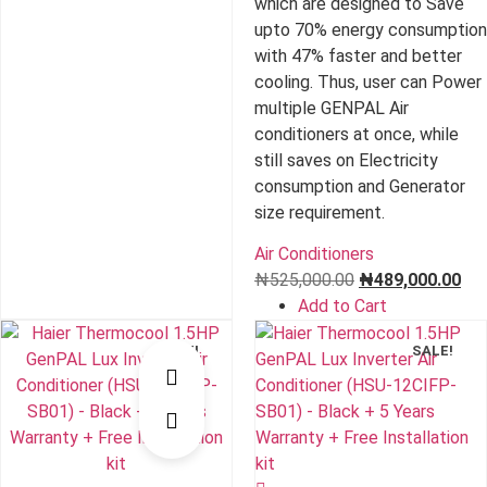
which are designed to Save
upto 70% energy consumption
with 47% faster and better
cooling. Thus, user can Power
multiple GENPAL Air
conditioners at once, while
still saves on Electricity
consumption and Generator
size requirement.
Air Conditioners
Original
Cur
₦
525,000.00
₦
489,000.00
price
pri
Add to Cart
was:
is:
SALE!
SALE!
₦525,000.00.
₦48