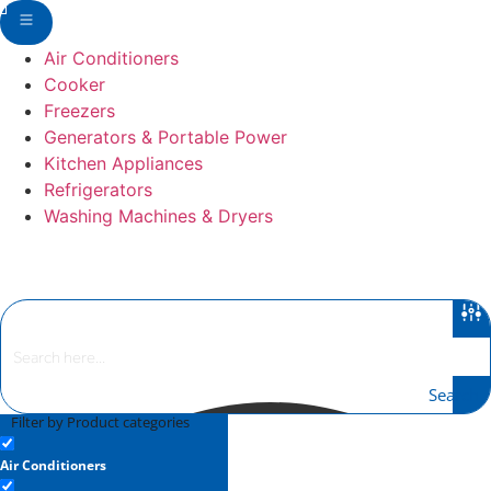
Skip
to
Air Conditioners
content
Cooker
Freezers
Generators & Portable Power
Kitchen Appliances
Refrigerators
Washing Machines & Dryers
Search
Filter by Product categories
Air Conditioners