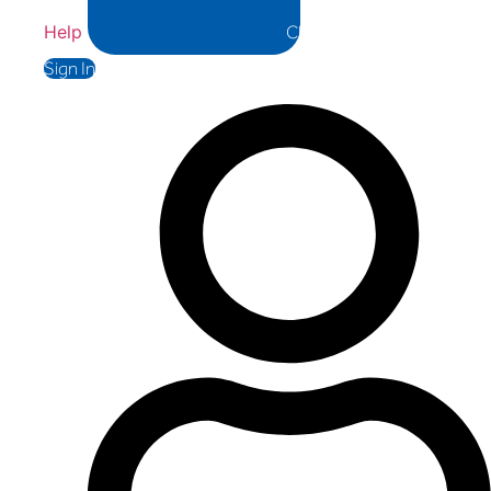
Help
Close Help
Sign In