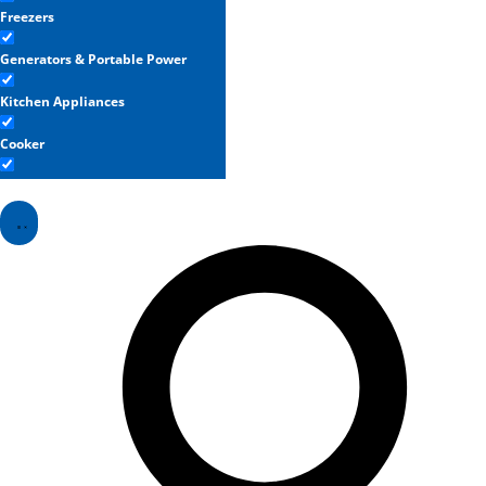
Freezers
Generators & Portable Power
Kitchen Appliances
Cooker
Refrigerators
Washing Machines & Dryers