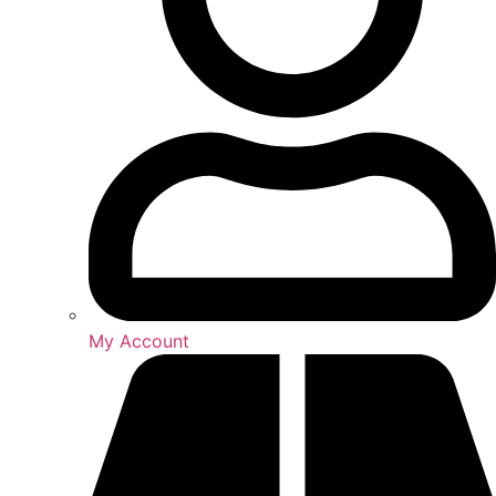
My Account