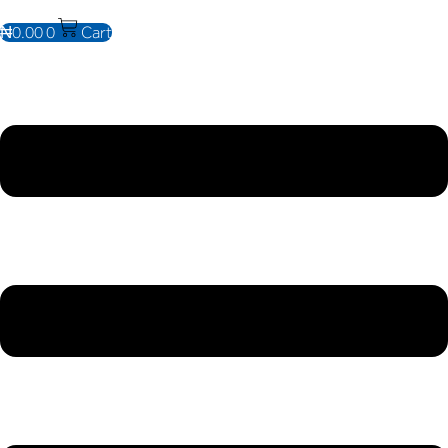
₦
0.00
0
Cart