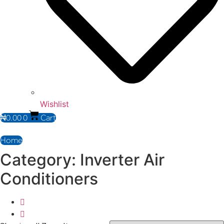
Wishlist
₦
0.00
0
Cart
Home
Category: Inverter Air
Conditioners