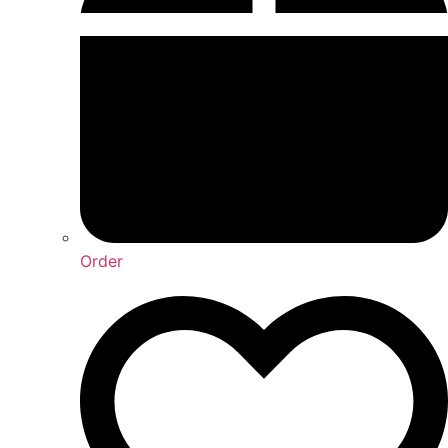
Order