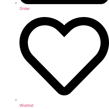
Order
Wishlist