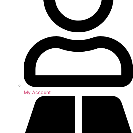
My Account