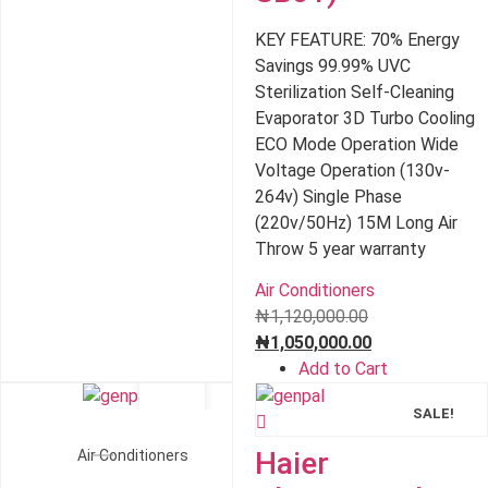
₦1,050,000.00.
KEY FEATURE: 70% Energy
Savings 99.99% UVC
Sterilization Self-Cleaning
Evaporator 3D Turbo Cooling
ECO Mode Operation Wide
Voltage Operation (130v-
264v) Single Phase
(220v/50Hz) 15M Long Air
Throw 5 year warranty
Air Conditioners
Original
₦
1,120,000.00
price
Current
₦
1,050,000.00
was:
price
Add to Cart
₦1,120,000.00.
is:
SALE!
SALE!
₦1,050,000.00.
Haier
Air Conditioners