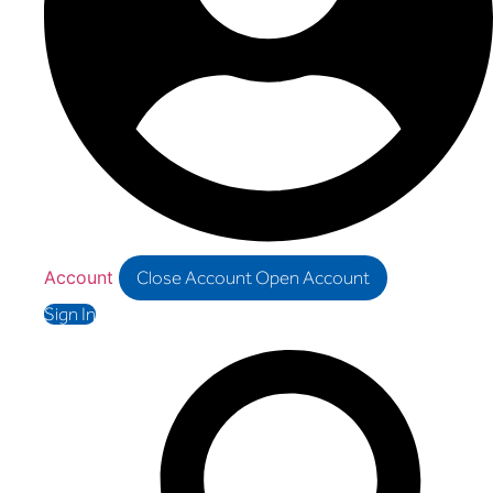
Account
Close Account
Open Account
Sign In