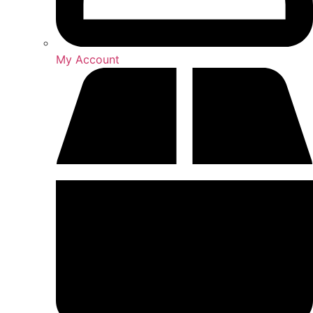
My Account