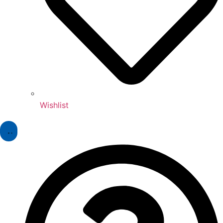
Wishlist