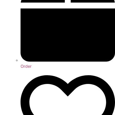
Order