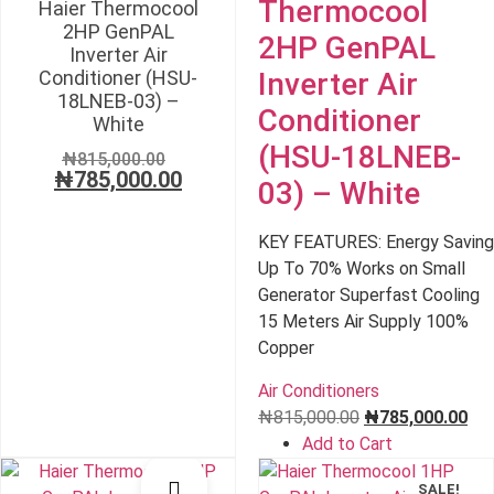
Thermocool
Haier Thermocool
2HP GenPAL
2HP GenPAL
Inverter Air
Conditioner (HSU-
Inverter Air
18LNEB-03) –
Conditioner
White
(HSU-18LNEB-
Original
₦
815,000.00
₦
785,000.00
price
Current
03) – White
was:
price
₦815,000.00.
is:
KEY FEATURES: Energy Saving
₦785,000.00.
Up To 70% Works on Small
Generator Superfast Cooling
15 Meters Air Supply 100%
Copper
Air Conditioners
Original
Cur
₦
815,000.00
₦
785,000.00
price
pri
Add to Cart
was:
is:
SALE!
SALE!