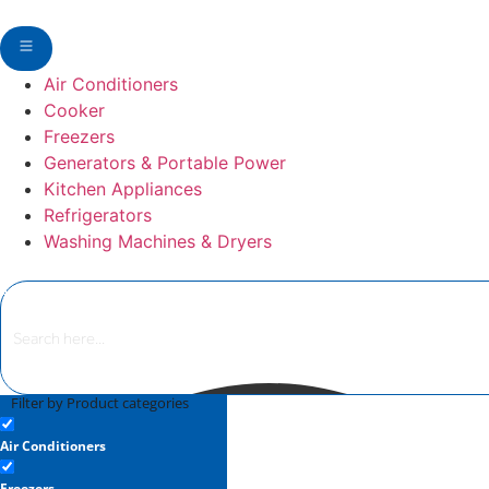
Air Conditioners
Cooker
Freezers
Generators & Portable Power
Kitchen Appliances
Refrigerators
Washing Machines & Dryers
Filter by Product categories
Air Conditioners
Freezers