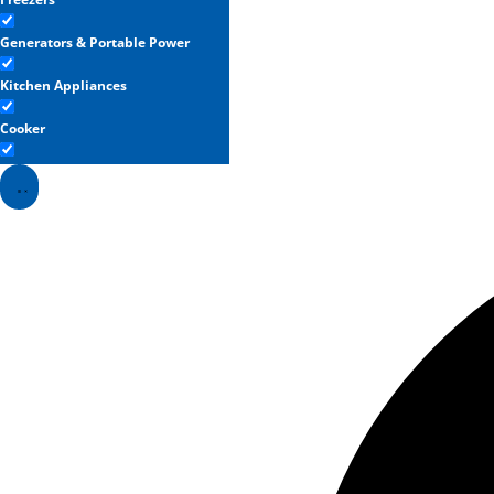
Generators & Portable Power
Kitchen Appliances
Cooker
Refrigerators
Washing Machines & Dryers