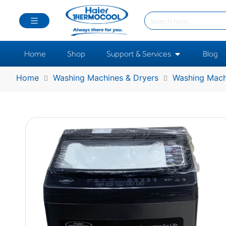
Home
Shop
Support & Services
Blog
Home
Washing Machines & Dryers
Washing Mach