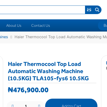
B
About Us
Contact Us
ines
Haier Thermocool Top Load Automatic Washing Ma
Haier Thermocool Top Load
Automatic Washing Machine
(10.5KG) TLA105-fys6 10.5KG
₦
476,900.00
Add to Cart