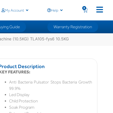
0
My Account
Help
uying Guide
Warranty Registration
chine (10.5KG) TLA105-fys6 10.5KG
Product Description
KEY FEATURES:
Anti Bacteria Pulsator Stops Bacteria Growth
99.9%
Led Display
Child Protection
Soak Program