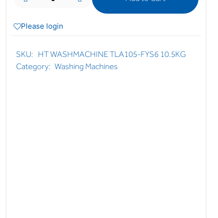
Please login
SKU:
HT WASHMACHINE TLA105-FYS6 10.5KG
Category:
Washing Machines