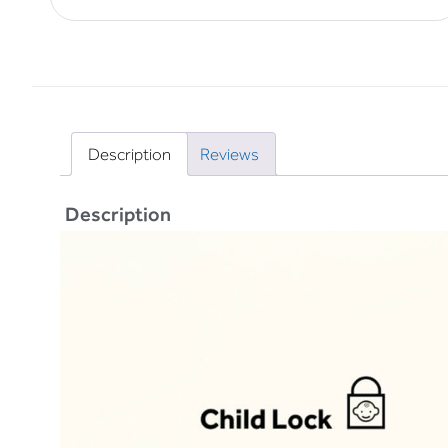
Description
Reviews
Description