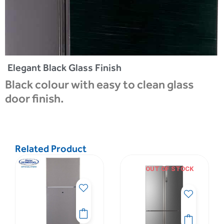
Elegant Black Glass Finish
Black colour with easy to clean glass
door finish.
Related Product
OUT OF STOCK