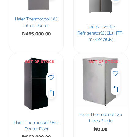
Haier Thermocool 185
Litres Double
Luxury Inverter
₦
465,000.00
Refrigerator(610L) HTF-
610DM7(UK)
OUT OF STOCK
OUT OF STOCK
Haier Thermocool 125
Litres Single
Haier Thermocool 385L
₦
0.00
Double Door
₦
962,000.00