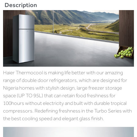
Description
Haier Thermocool is making life better with our amazing
range of double door refrigerators, which are designed for
Nigeria homes with stylish design, large freezer storage
space (UP TO 95L) that can retain food freshness for
100hours without electricity and built with durable tropical
compressors. Redefining freshness in the Turbo Series with
the best cooling speed and elegant glass finish.