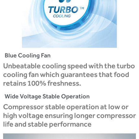
Blue Cooling Fan
Unbeatable cooling speed with the turbo
cooling fan which guarantees that food
retains 100% freshness.
Wide Voltage Stable Operation
Compressor stable operation at low or
high voltage ensuring longer compressor
life and stable performance