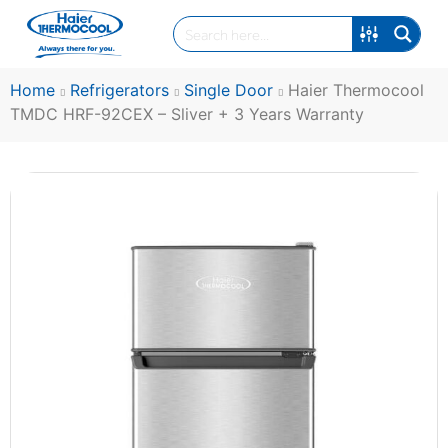
Home
Refrigerators
Single Door
Haier Thermocool
TMDC HRF-92CEX – Sliver + 3 Years Warranty