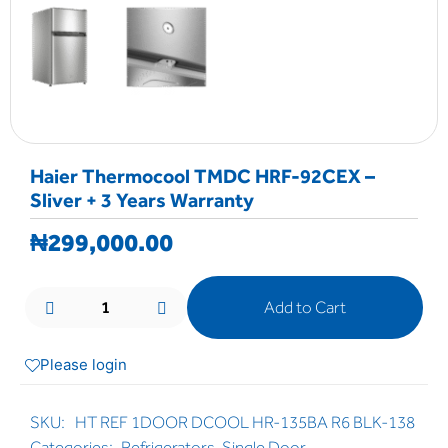
Haier Thermocool TMDC HRF-92CEX –
Sliver + 3 Years Warranty
₦
299,000.00
Add to Cart
Please login
SKU:
HT REF 1DOOR DCOOL HR-135BA R6 BLK-138
Categories:
Refrigerators
,
Single Door