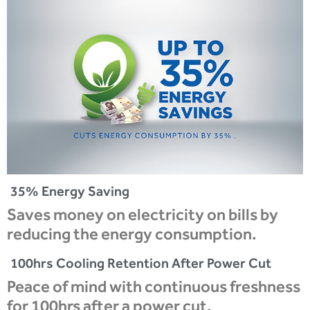
35% Energy Saving
Saves money on electricity on bills by
reducing the energy consumption.
100hrs Cooling Retention After Power Cut
Peace of mind with continuous freshness
for 100hrs after a power cut.