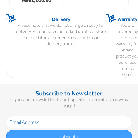
Delivery
Warranty
Please note that we do not charge directly for
You are
delivery. Products can be picked up at our store
covered b
or special arrangements made with our
Thermocoo
delivery trucks.
warranty fo
every
product yo
purchase
from our
store.
Subscribe to Newsletter
Signup our newsletter to get update information, news &
insight.
Subscribe