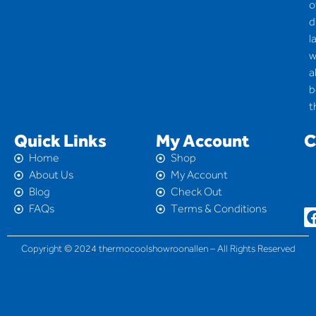
o
d
l
w
a
b
t
Quick Links
My Account
C
Home
Shop
About Us
My Account
Blog
Check Out
FAQs
Terms & Conditions
Copyright © 2024 thermocoolshowroonallen – All Rights Reserved