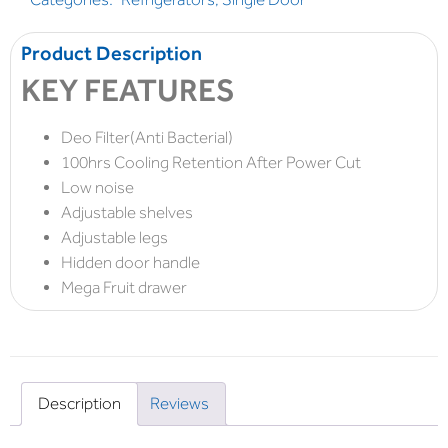
Product Description
KEY FEATURES
Deo Filter(Anti Bacterial)
100hrs Cooling Retention After Power Cut
Low noise
Adjustable shelves
Adjustable legs
Hidden door handle
Mega Fruit drawer
Description
Reviews