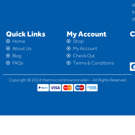
a
b
t
Quick Links
My Account
C
Home
Shop
About Us
My Account
Blog
Check Out
FAQs
Terms & Conditions
Copyright © 2024 thermocoolshowroonallen – All Rights Reserved