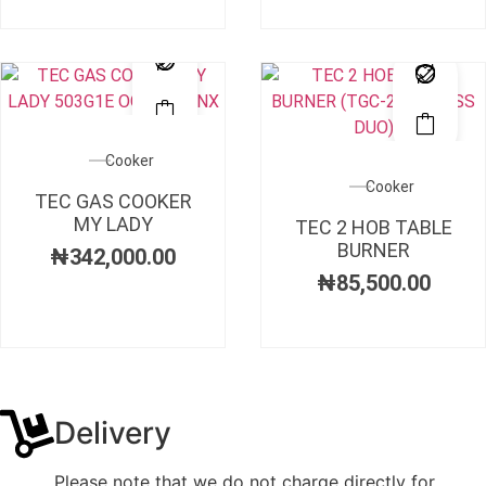
Cooker
Cooker
TEC GAS COOKER
MY LADY
TEC 2 HOB TABLE
BURNER
₦
342,000.00
₦
85,500.00
Delivery
Please note that we do not charge directly for