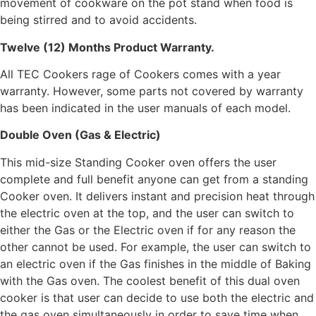
movement of cookware on the pot stand when food is
being stirred and to avoid accidents.
Twelve (12) Months Product Warranty.
All TEC Cookers rage of Cookers comes with a year
warranty. However, some parts not covered by warranty
has been indicated in the user manuals of each model.
Double Oven (Gas & Electric)
This mid-size Standing Cooker oven offers the user
complete and full benefit anyone can get from a standing
Cooker oven. It delivers instant and precision heat through
the electric oven at the top, and the user can switch to
either the Gas or the Electric oven if for any reason the
other cannot be used. For example, the user can switch to
an electric oven if the Gas finishes in the middle of Baking
with the Gas oven. The coolest benefit of this dual oven
cooker is that user can decide to use both the electric and
the gas oven simultaneously in order to save time when