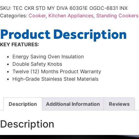
SKU:
TEC CKR STD MY DIVA 603G1E OGDC-6831 INX
Categories:
Cooker
,
Kitchen Appliances
,
Standing Cookers
Product Description
KEY FEATURES:
Energy Saving Oven Insulation
Double Safety Knobs
Twelve (12) Months Product Warranty
High-Grade Stainless Steel Materials
Description
Additional Information
Reviews
Description