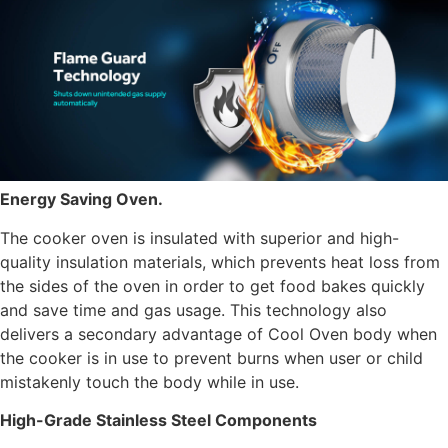
Energy Saving Oven.
The cooker oven is insulated with superior and high-
quality insulation materials, which prevents heat loss from
the sides of the oven in order to get food bakes quickly
and save time and gas usage. This technology also
delivers a secondary advantage of Cool Oven body when
the cooker is in use to prevent burns when user or child
mistakenly touch the body while in use.
High-Grade Stainless Steel Components