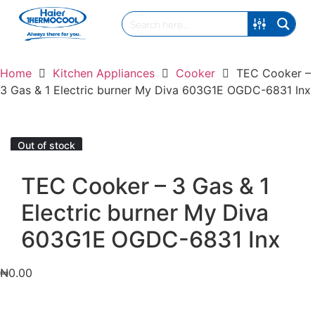
Home
Kitchen Appliances
Cooker
TEC Cooker –
3 Gas & 1 Electric burner My Diva 603G1E OGDC-6831 Inx
Out of stock
TEC Cooker – 3 Gas & 1
Electric burner My Diva
603G1E OGDC-6831 Inx
₦
0.00