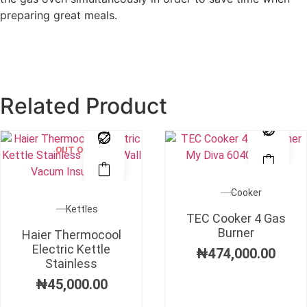
preparing great meals.
Related Product
OUT OF STOCK
Cooker
Kettles
TEC Cooker 4 Gas
Burner
Haier Thermocool
Electric Kettle
₦
474,000.00
Stainless
₦
45,000.00