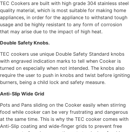
TEC Cookers are built with high grade 304 stainless steel
quality material, which is most suitable for making home
appliances, in order for the appliance to withstand tough
usage and be highly resistant to any form of corrosion
that may arise due to the impact of high heat.
Double Safety Knobs.
TEC cookers use unique Double Safety Standard knobs
with engraved indication marks to tell when Cooker is
turned on especially when not intended. The knobs also
require the user to push in knobs and twist before igniting
burners, being a child lock and safety measure.
Anti-Slip Wide Grid
Pots and Pans sliding on the Cooker easily when stirring
food while cooker can be very frustrating and dangerous
at the same time. This is why the TEC cooker comes with
Anti-Slip coating and wide-finger grids to prevent free