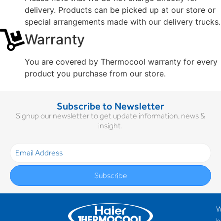
delivery. Products can be picked up at our store or
special arrangements made with our delivery trucks.
Warranty
You are covered by Thermocool warranty for every
product you purchase from our store.
Subscribe to Newsletter
Signup our newsletter to get update information, news &
insight.
Subscribe
h