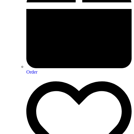
Order