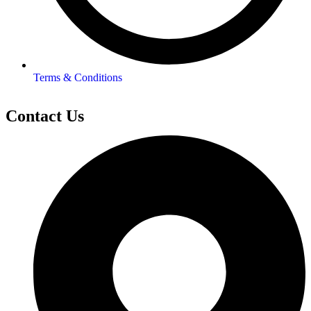
Terms & Conditions
Contact Us