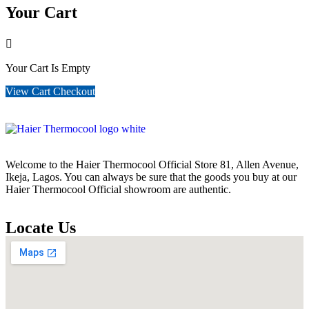
Your Cart
Your Cart Is Empty
View Cart
Checkout
Welcome to the Haier Thermocool Official Store 81, Allen Avenue,
Ikeja, Lagos. You can always be sure that the goods you buy at our
Haier Thermocool Official showroom are authentic.
Locate Us