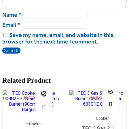
Name
*
Email
*
Save my name, email, and website in this
browser for the next time I comment.
Related Product
OUT OF STOCK
OUT OF STOCK
Cooker
Cooker
TEC 3 Gas & 1