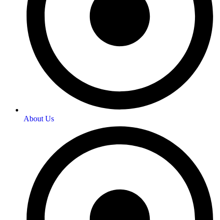
About Us