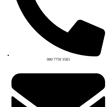
080 7759 3583