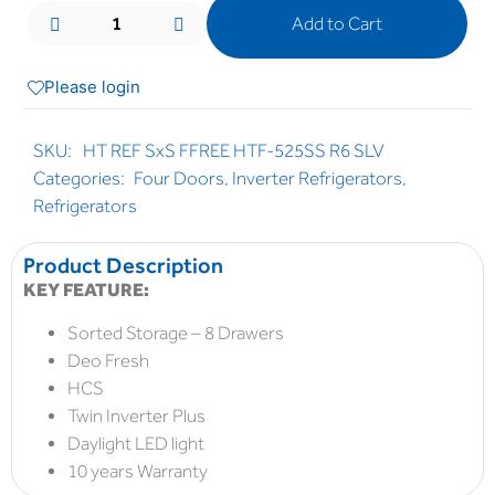
Add to Cart
Please login
SKU:
HT REF SxS FFREE HTF-525SS R6 SLV
Categories:
Four Doors
,
Inverter Refrigerators
,
Refrigerators
Product Description
KEY FEATURE:
Sorted Storage – 8 Drawers
Deo Fresh
HCS
Twin Inverter Plus
Daylight LED light
10 years Warranty