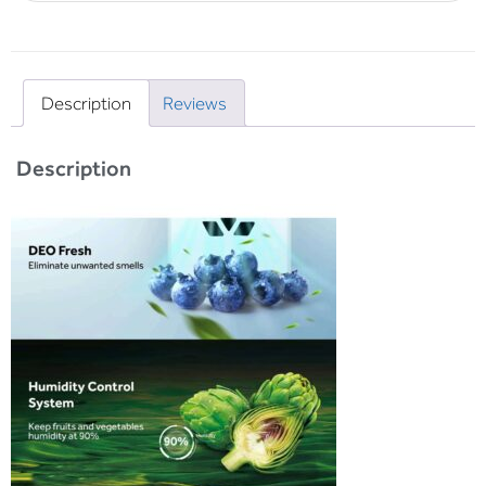
Description
Reviews
Description