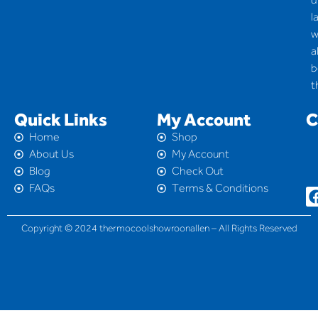
l
w
a
b
t
Quick Links
My Account
C
Home
Shop
About Us
My Account
Blog
Check Out
FAQs
Terms & Conditions
Copyright © 2024 thermocoolshowroonallen – All Rights Reserved