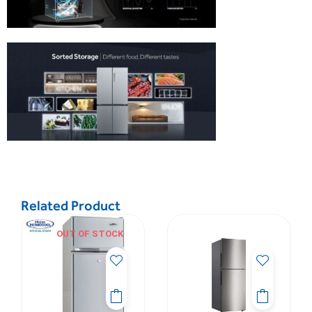
Related Product
OUT OF STOCK