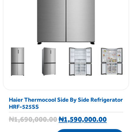
Haier Thermocool Side By Side Refrigerator
HRF-525SS
₦
1,690,000.00
₦
1,590,000.00