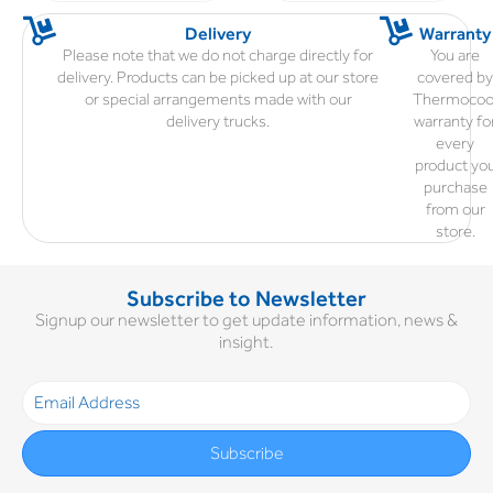
Delivery
Warranty
Please note that we do not charge directly for
You are
delivery. Products can be picked up at our store
covered b
or special arrangements made with our
Thermocoo
delivery trucks.
warranty fo
every
product yo
purchase
from our
store.
Subscribe to Newsletter
Signup our newsletter to get update information, news &
insight.
Subscribe