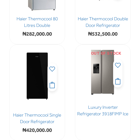
Haier Thermocool 80
Haier Thermocool Double
Litres Double
Door Refrigerator
₦
282,000.00
₦
532,500.00
OUT OF STOCK
Luxury Inverter
Refrigerator 3918FIMP Ice
Haier Thermocool Single
Door Refrigerator
₦
420,000.00