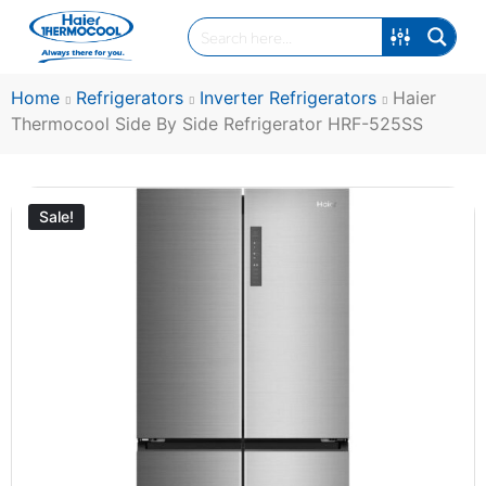
Home
Refrigerators
Inverter Refrigerators
Haier
Thermocool Side By Side Refrigerator HRF-525SS
Sale!