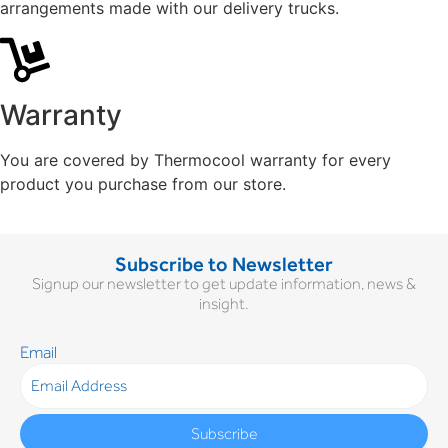
arrangements made with our delivery trucks.
Warranty
You are covered by Thermocool warranty for every
product you purchase from our store.
Subscribe to Newsletter
Signup our newsletter to get update information, news &
insight.
Email
Subscribe