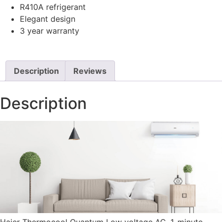
R410A refrigerant
Elegant design
3 year warranty
Description
Reviews
Description