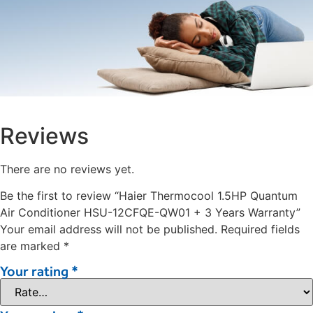
Reviews
There are no reviews yet.
Be the first to review “Haier Thermocool 1.5HP Quantum
Air Conditioner HSU-12CFQE-QW01 + 3 Years Warranty”
Your email address will not be published.
Required fields
are marked
*
Your rating
*