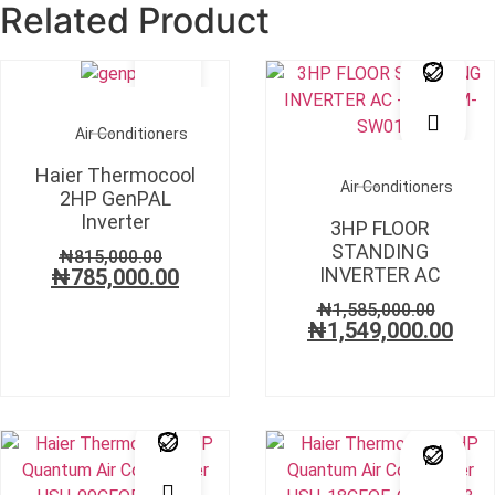
Related Product
SALE!
SALE!
Air Conditioners
Haier Thermocool
Air Conditioners
2HP GenPAL
Inverter
3HP FLOOR
STANDING
₦
815,000.00
INVERTER AC
₦
785,000.00
₦
1,585,000.00
₦
1,549,000.00