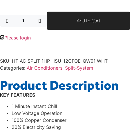
Add to Cart
Please login
SKU:
HT AC SPLIT 1HP HSU-12CFQE-QW01 WHT
Categories:
Air Conditioners
,
Split-System
Product Description
KEY FEATURES
1 Minute Instant Chill
Low Voltage Operation
100% Copper Condenser
20% Electricity Saving