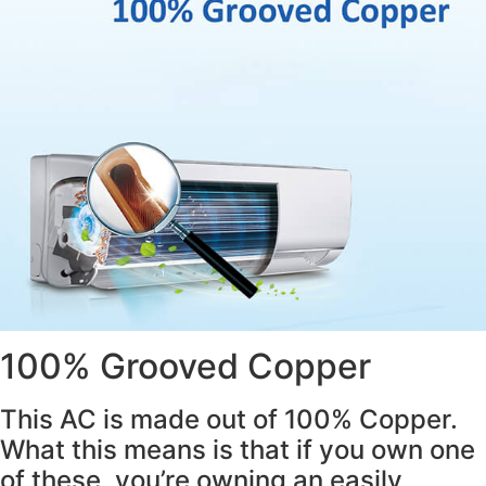
100% Grooved Copper
This AC is made out of 100% Copper.
What this means is that if you own one
of these, you’re owning an easily