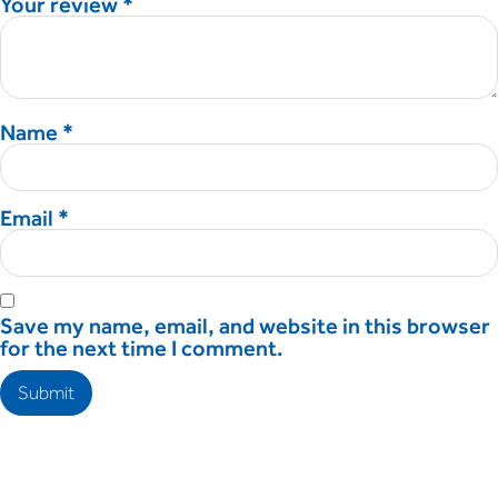
Your review
*
Name
*
Email
*
Save my name, email, and website in this browser
for the next time I comment.