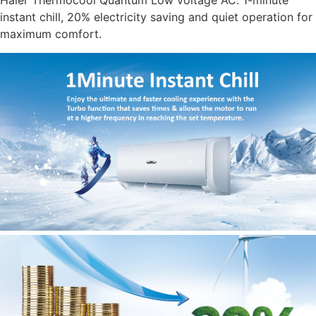
Haier Thermocool Quantum Low voltage AC. 1-minute
instant chill, 20% electricity saving and quiet operation for
maximum comfort.