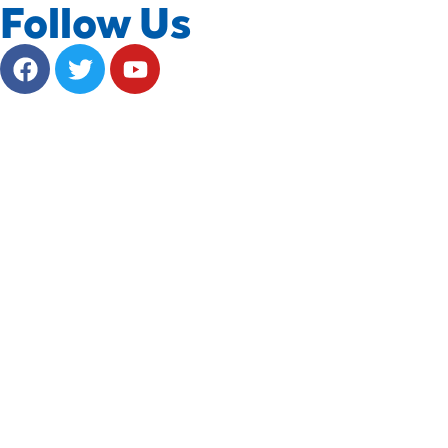
Follow Us