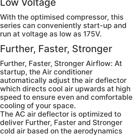
Low Voltage
With the optimised compressor, this
series can conveniently start-up and
run at voltage as low as 175V.
Further, Faster, Stronger
Further, Faster, Stronger Airflow: At
startup, the Air conditioner
automatically adjust the air deflector
which directs cool air upwards at high
speed to ensure even and comfortable
cooling of your space.
The AC air deflector is optimized to
deliver Further, Faster and Stronger
cold air based on the aerodynamics