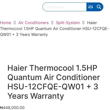
Home
Air Conditioners
Split-System
Haier
Thermocool 1.5HP Quantum Air Conditioner HSU-12CFQE-
QW01 + 3 Years Warranty
Haier Thermocool 1.5HP
Quantum Air Conditioner
HSU-12CFQE-QW01 + 3
Years Warranty
₦
448,000.00