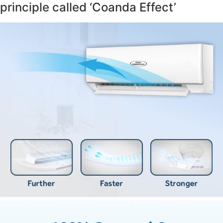
principle called ‘Coanda Effect’