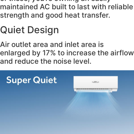
maintained AC built to last with reliable
strength and good heat transfer.
Quiet Design
Air outlet area and inlet area is
enlarged by 17% to increase the airflow
and reduce the noise level.