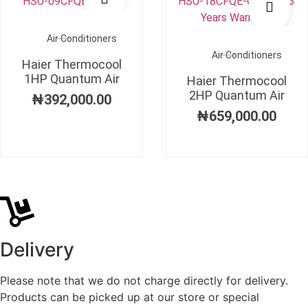
Air Conditioners
Air Conditioners
Haier Thermocool
1HP Quantum Air
Haier Thermocool
2HP Quantum Air
₦
392,000.00
₦
659,000.00
Delivery
Please note that we do not charge directly for delivery.
Products can be picked up at our store or special