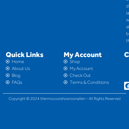
d
l
w
a
b
t
Quick Links
My Account
C
Home
Shop
About Us
My Account
Blog
Check Out
FAQs
Terms & Conditions
Copyright © 2024 thermocoolshowroonallen – All Rights Reserved