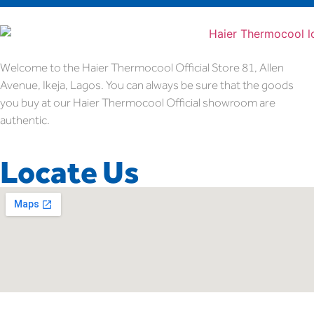
Welcome to the Haier Thermocool Official Store 81, Allen
Avenue, Ikeja, Lagos. You can always be sure that the goods
you buy at our Haier Thermocool Official showroom are
authentic.
Locate Us